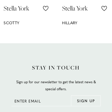
Stella York
Stella York
9
10
SCOTTY
HILLARY
11
12
13
14
STAY IN TOUCH
Sign up for our newsletter to get the latest news &
special offers.
SIGN UP