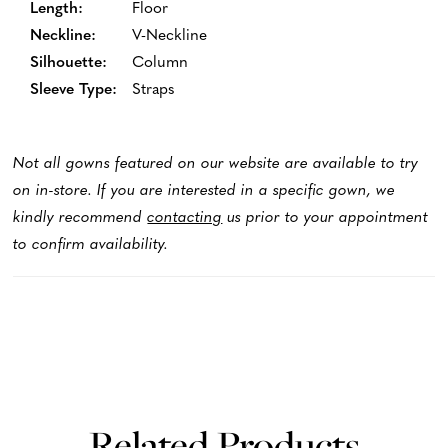
Length:
Floor
Neckline:
V-Neckline
Silhouette:
Column
Sleeve Type:
Straps
Not all gowns featured on our website are available to try
on in-store. If you are interested in a specific gown, we
kindly recommend
contacting
us prior to your appointment
to confirm availability.
Related Products