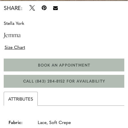
SHARE:
Stella York
Jemma
Size Chart
BOOK AN APPOINTMENT
CALL (843) 284‑8152 FOR AVAILABILITY
ATTRIBUTES
Fabric:
Lace, Soft Crepe