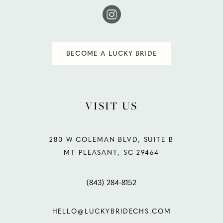
BECOME A LUCKY BRIDE
VISIT US
280 W COLEMAN BLVD, SUITE B
MT PLEASANT, SC 29464
(843) 284‑8152
HELLO@LUCKYBRIDECHS.COM