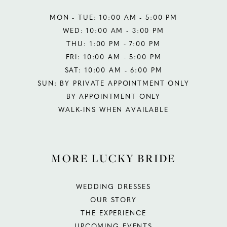
MON - TUE: 10:00 AM - 5:00 PM
WED: 10:00 AM - 3:00 PM
THU: 1:00 PM - 7:00 PM
FRI: 10:00 AM - 5:00 PM
SAT: 10:00 AM - 6:00 PM
SUN: BY PRIVATE APPOINTMENT ONLY
BY APPOINTMENT ONLY
WALK-INS WHEN AVAILABLE
MORE LUCKY BRIDE
WEDDING DRESSES
OUR STORY
THE EXPERIENCE
UPCOMING EVENTS