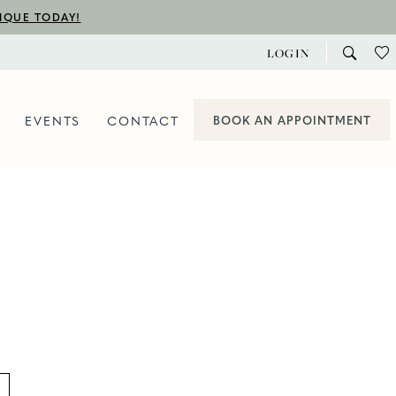
TIQUE TODAY!
LOGIN
EVENTS
CONTACT
BOOK AN APPOINTMENT