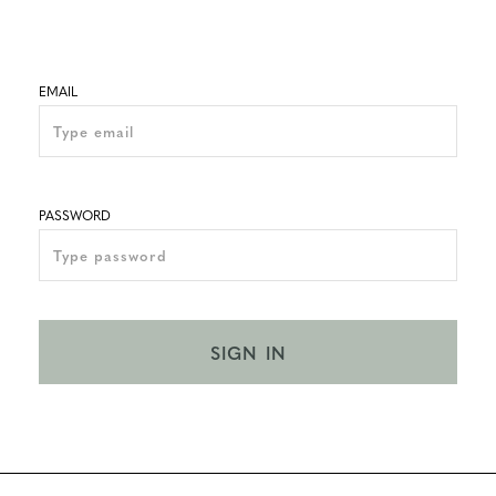
EMAIL
PASSWORD
SIGN IN