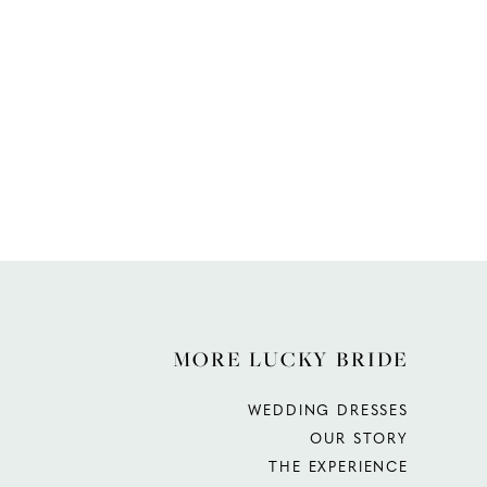
MORE LUCKY BRIDE
WEDDING DRESSES
OUR STORY
THE EXPERIENCE