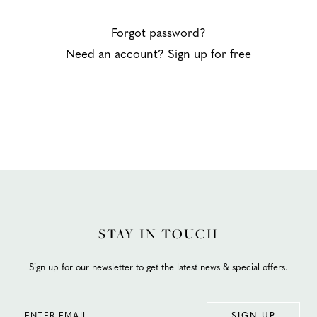
Forgot password?
Need an account?
Sign up for free
STAY IN TOUCH
Sign up for our newsletter to get the latest news & special offers.
SIGN UP