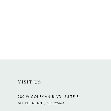
VISIT US
280 W COLEMAN BLVD, SUITE B
MT PLEASANT, SC 29464