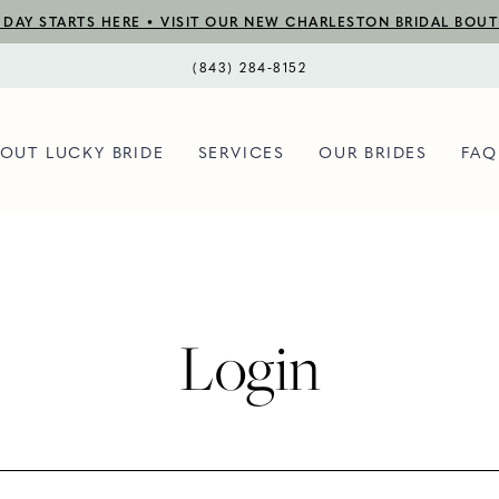
DAY STARTS HERE • VISIT OUR NEW CHARLESTON BRIDAL BOU
(843) 284‑8152
OUT LUCKY BRIDE
SERVICES
OUR BRIDES
FAQ
Login