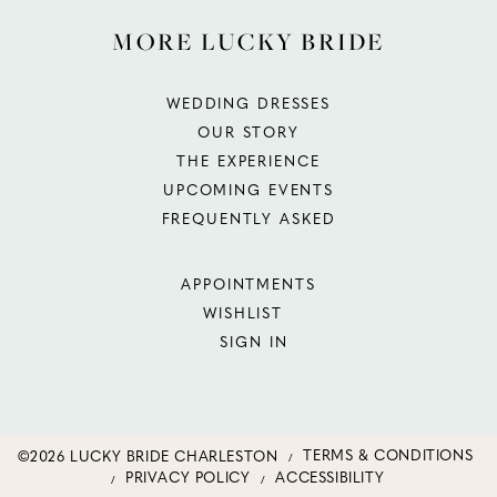
MORE LUCKY BRIDE
WEDDING DRESSES
OUR STORY
THE EXPERIENCE
UPCOMING EVENTS
FREQUENTLY ASKED
APPOINTMENTS
WISHLIST
SIGN IN
©2026 LUCKY BRIDE CHARLESTON
TERMS & CONDITIONS
PRIVACY POLICY
ACCESSIBILITY