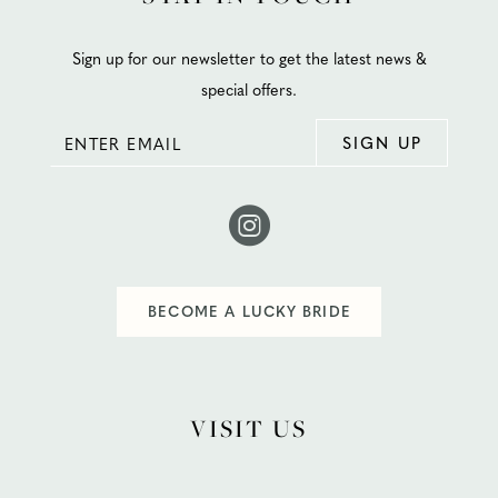
Sign up for our newsletter to get the latest news &
special offers.
SIGN UP
BECOME A LUCKY BRIDE
VISIT US