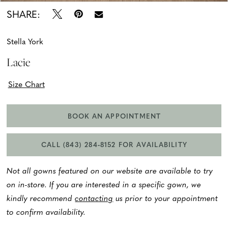
SHARE:
Stella York
Lacie
Size Chart
BOOK AN APPOINTMENT
CALL (843) 284‑8152 FOR AVAILABILITY
Not all gowns featured on our website are available to try
on in-store. If you are interested in a specific gown, we
kindly recommend
contacting
us prior to your appointment
to confirm availability.