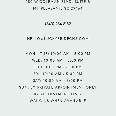
280 W COLEMAN BLVD, SUITE B
MT PLEASANT, SC 29464
(843) 284‑8152
HELLO@LUCKYBRIDECHS.COM
MON - TUE: 10:00 AM - 5:00 PM
WED: 10:00 AM - 3:00 PM
THU: 1:00 PM - 7:00 PM
FRI: 10:00 AM - 5:00 PM
SAT: 10:00 AM - 6:00 PM
SUN: BY PRIVATE APPOINTMENT ONLY
BY APPOINTMENT ONLY
WALK-INS WHEN AVAILABLE