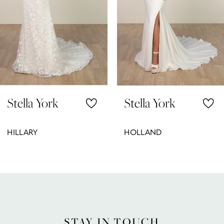
5
6
7
8
Stella York
Stella York
9
10
HILLARY
HOLLAND
11
12
13
14
STAY IN TOUCH