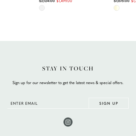
$2,124.00
$1,499.00
$1,875.00
$1
Skip
Skip
Color
Color
List
List
#efcfd25a88
#5fd240c
to
to
end
end
STAY IN TOUCH
Sign up for our newsletter to get the latest news & special offers.
SIGN UP