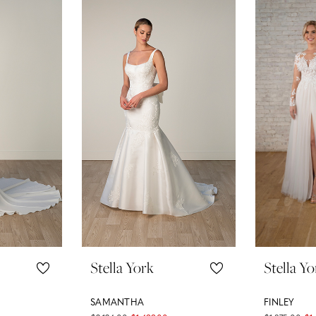
Stella York
Stella Yo
SAMANTHA
FINLEY