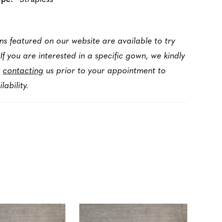
ns featured on our website are available to try
 If you are interested in a specific gown, we kindly
d
contacting
us prior to your appointment to
lability.