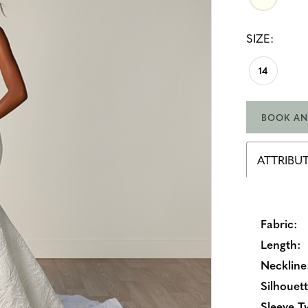
SIZE:
14
BOOK AN
ATTRIBU
Fabric:
Length:
Neckline
Silhouett
Sleeve T