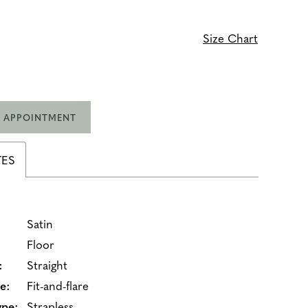
Size Chart
 APPOINTMENT
TES
Satin
Floor
:
Straight
e:
Fit-and-flare
ype:
Strapless