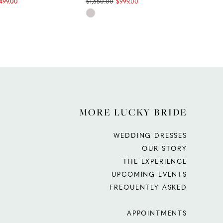
,499.00
$1,650.00
$999.00
$1,9
Skip
Ski
Color
Col
List
List
3fc
#f187698e68
#e1
to
to
end
end
MORE LUCKY BRIDE
WEDDING DRESSES
OUR STORY
THE EXPERIENCE
UPCOMING EVENTS
FREQUENTLY ASKED
APPOINTMENTS