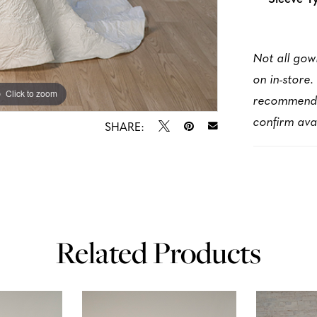
Not all gow
on in-store.
Click to zoom
Click to zoom
recommen
confirm avai
SHARE:
Related Products