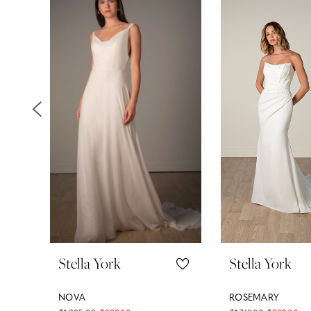
Products
to
1
Carousel
end
2
3
4
5
6
7
8
Stella York
Stella York
9
NOVA
ROSEMARY
10