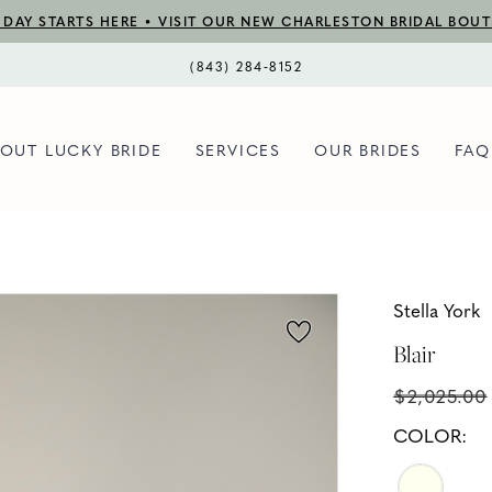
DAY STARTS HERE • VISIT OUR NEW CHARLESTON BRIDAL BOU
(843) 284‑8152
OUT LUCKY BRIDE
SERVICES
OUR BRIDES
FAQ
Stella York
Blair
$2,025.00
COLOR: