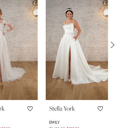
rk
Stella York
Ste
EMILY
LOR