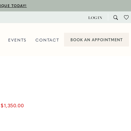
TIQUE TODAY!
LOGIN
EVENTS
CONTACT
BOOK AN APPOINTMENT
$1,350.00