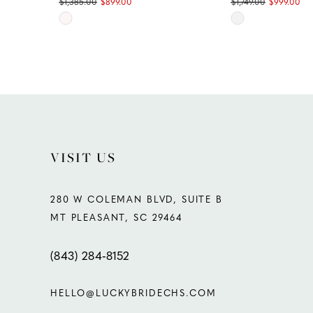
$1,385.00
$899.00
$1,749.00
$999.00
Skip
Skip
11
Color
Color
List
List
12
#fc0366b39c
#27d65f12f0
13
to
to
end
end
14
VISIT US
280 W COLEMAN BLVD, SUITE B
MT PLEASANT, SC 29464
(843) 284‑8152
HELLO@LUCKYBRIDECHS.COM