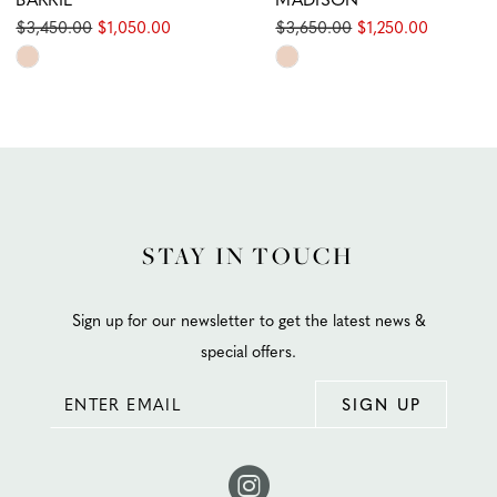
$3,450.00
$1,050.00
$3,650.00
$1,250.00
Skip
Skip
Color
Color
List
List
#e8df8a55fc
#8a7bc29769
to
to
end
end
STAY IN TOUCH
Sign up for our newsletter to get the latest news &
special offers.
SIGN UP