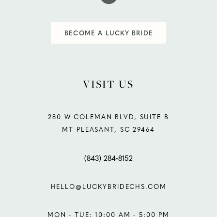
BECOME A LUCKY BRIDE
VISIT US
280 W COLEMAN BLVD, SUITE B
MT PLEASANT, SC 29464
(843) 284‑8152
HELLO@LUCKYBRIDECHS.COM
MON - TUE: 10:00 AM - 5:00 PM