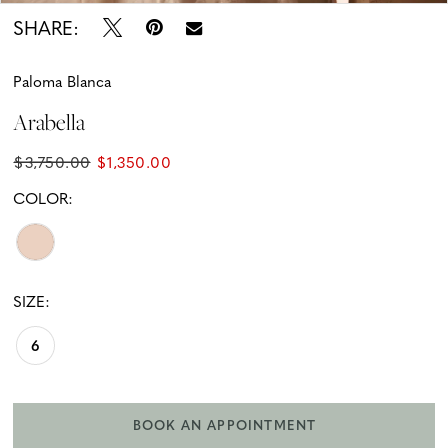
SHARE:
Paloma Blanca
Arabella
$3,750.00
$1,350.00
COLOR:
SIZE:
6
BOOK AN APPOINTMENT