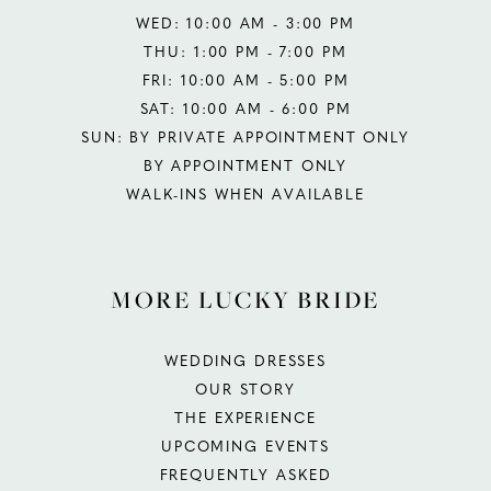
WED: 10:00 AM - 3:00 PM
THU: 1:00 PM - 7:00 PM
FRI: 10:00 AM - 5:00 PM
SAT: 10:00 AM - 6:00 PM
SUN: BY PRIVATE APPOINTMENT ONLY
BY APPOINTMENT ONLY
WALK-INS WHEN AVAILABLE
MORE LUCKY BRIDE
WEDDING DRESSES
OUR STORY
THE EXPERIENCE
UPCOMING EVENTS
FREQUENTLY ASKED