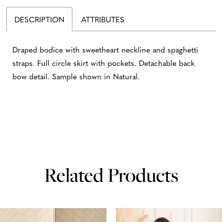
DESCRIPTION
ATTRIBUTES
Draped bodice with sweetheart neckline and spaghetti
straps. Full circle skirt with pockets. Detachable back
bow detail. Sample shown in Natural.
Related Products
AUSE AUTOPLAY
REVIOUS SLIDE
EXT SLIDE
0
Related
Skip